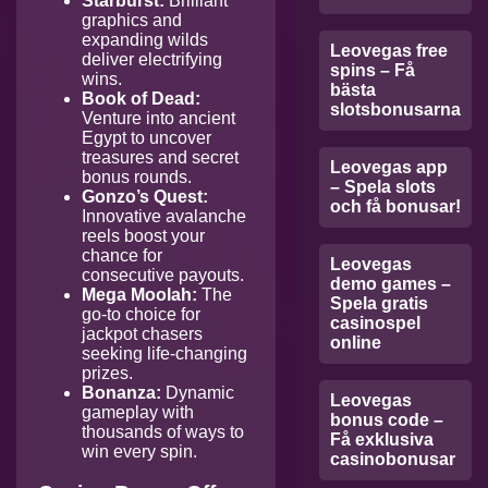
Starburst:
Brilliant
graphics and
expanding wilds
Leovegas free
deliver electrifying
spins – Få
wins.
bästa
Book of Dead:
slotsbonusarna
Venture into ancient
Egypt to uncover
treasures and secret
Leovegas app
bonus rounds.
– Spela slots
Gonzo’s Quest:
och få bonusar!
Innovative avalanche
reels boost your
chance for
Leovegas
consecutive payouts.
demo games –
Mega Moolah:
The
Spela gratis
go-to choice for
casinospel
jackpot chasers
online
seeking life-changing
prizes.
Bonanza:
Dynamic
Leovegas
gameplay with
bonus code –
thousands of ways to
Få exklusiva
win every spin.
casinobonusar