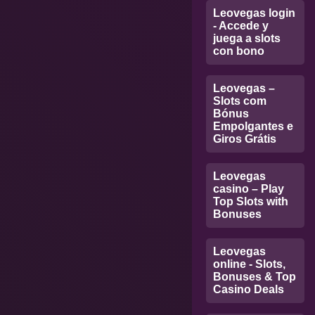
Leovegas login
- Accede y
juega a slots
con bono
Leovegas –
Slots com
Bónus
Empolgantes e
Giros Grátis
Leovegas
casino – Play
Top Slots with
Bonuses
Leovegas
online - Slots,
Bonuses & Top
Casino Deals