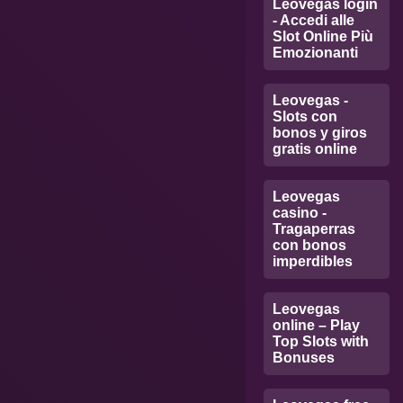
Leovegas login
- Accedi alle
Slot Online Più
Emozionanti
Leovegas -
Slots con
bonos y giros
gratis online
Leovegas
casino -
Tragaperras
con bonos
imperdibles
Leovegas
online – Play
Top Slots with
Bonuses