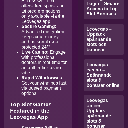
Access welcome
Login – Secure
offers, free spins, and
Access to Top
tailored promotions
Slot Bonuses
only available via the
Leovegas app.
Secure Gaming:
Leovegas –
Advanced encryption
Upptäck
keeps your money
spännande
and personal data
slots och
protected 24/7.
bonusar
Live Casino:
Engage
with professional
dealers in real-time for
Leovegas
an authentic casino
casino –
vibe.
Spännande
Rapid Withdrawals:
slots &
Get your winnings fast
bonusar online
via trusted payment
options.
Leovegas
Top Slot Games
online –
Featured in the
Upptäck
spännande
Leovegas App
slots &
bonusar