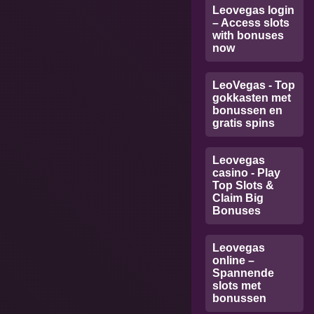
Leovegas login
– Access slots
with bonuses
now
LeoVegas - Top
gokkasten met
bonussen en
gratis spins
Leovegas
casino - Play
Top Slots &
Claim Big
Bonuses
Leovegas
online –
Spannende
slots met
bonussen