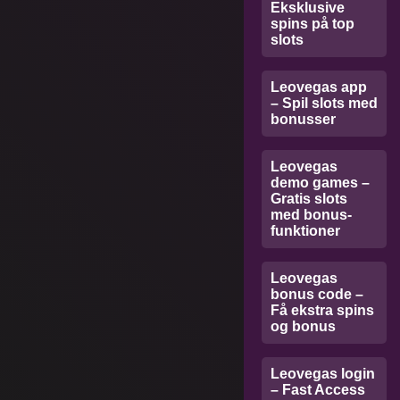
Eksklusive
spins på top
slots
Leovegas app
– Spil slots med
bonusser
Leovegas
demo games –
Gratis slots
med bonus-
funktioner
Leovegas
bonus code –
Få ekstra spins
og bonus
Leovegas login
– Fast Access