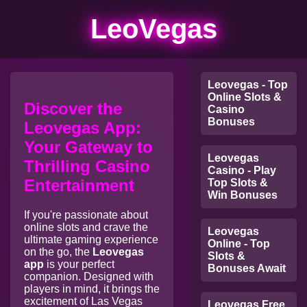
LeoVegas
Leovegas - Top
Online Slots &
Discover the
Casino
Bonuses
Leovegas App:
Your Gateway to
Leovegas
Thrilling Casino
Casino - Play
Entertainment
Top Slots &
Win Bonuses
If you're passionate about
online slots and crave the
Leovegas
ultimate gaming experience
Online - Top
on the go, the
Leovegas
Slots &
app
is your perfect
Bonuses Await
companion. Designed with
players in mind, it brings the
excitement of Las Vegas
Leovegas Free