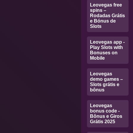
Leovegas free
spins –
Rodadas Grátis
e Bónus de
Slots
Leovegas app -
Play Slots with
Bonuses on
Mobile
Leovegas
demo games –
Slots grátis e
bônus
Leovegas
bonus code -
Bônus e Giros
Grátis 2025