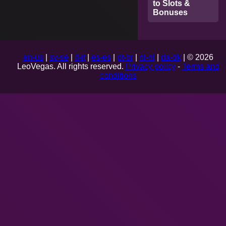
to Slots &
Bonuses
en-us
|
sv-se
|
it-it
|
es-es
|
pt-br
|
nl-nl
|
da-dk
| © 2026
LeoVegas. All rights reserved.
Privacy policy
-
Terms and
conditions