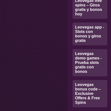
Leovegas free
spins – Giros
gratis y bonos
hoy
Leovegas app -
Slots con
bonos y giros
gratis
Leovegas
demo games -
Prueba slots
gratis con
bonos
Leovegas
bonus code –
Exclusive
Offers & Free
Spins