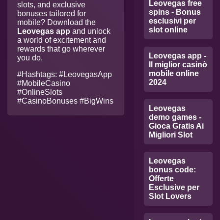
Leovegas free
slots, and exclusive
spins - Bonus
bonuses tailored for
esclusivi per
mobile? Download the
slot online
Leovegas app
and unlock
a world of excitement and
rewards that go wherever
Leovegas app -
you do.
Il miglior casinò
mobile online
#Hashtags: #LeovegasApp
2024
#MobileCasino
#OnlineSlots
#CasinoBonuses #BigWins
Leovegas
demo games -
Gioca Gratis Ai
Migliori Slot
Leovegas
bonus code:
Offerte
Esclusive per
Slot Lovers