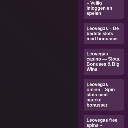
– Veilig
inloggen en
spelen
Leovegas – De
bedste slots
med bonusser
Leovegas
casino — Slots,
Bonuses & Big
Wins
Leovegas
online – Spin
slots med
stærke
bonusser
Leovegas free
spins –