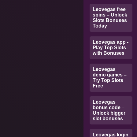
Leovegas free
spins – Unlock
Slots Bonuses
Today
Leovegas app -
Play Top Slots
with Bonuses
Leovegas
demo games –
Try Top Slots
Free
Leovegas
bonus code –
Unlock bigger
slot bonuses
Leovegas login