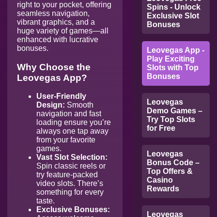
right to your pocket, offering
Spins - Unlock
seamless navigation,
Exclusive Slot
vibrant graphics, and a
Bonuses
huge variety of games—all
enhanced with lucrative
bonuses.
Leovegas App -
Play Exciting
Why Choose the
Slots with Top
Bonuses
Leovegas App?
User-Friendly
Leovegas
Design:
Smooth
Demo Games –
navigation and fast
Try Top Slots
loading ensure you’re
for Free
always one tap away
from your favorite
games.
Leovegas
Vast Slot Selection:
Bonus Code –
Spin classic reels or
Top Offers &
try feature-packed
Casino
video slots. There’s
Rewards
something for every
taste.
Exclusive Bonuses:
Leovegas