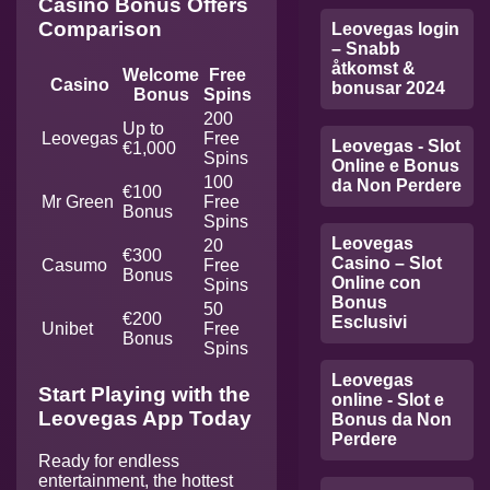
Casino Bonus Offers
Comparison
Leovegas login
– Snabb
åtkomst &
Welcome
Free
Casino
bonusar 2024
Bonus
Spins
200
Up to
Leovegas
Free
Leovegas - Slot
€1,000
Spins
Online e Bonus
100
da Non Perdere
€100
Mr Green
Free
Bonus
Spins
Leovegas
20
€300
Casino – Slot
Casumo
Free
Bonus
Online con
Spins
Bonus
50
€200
Esclusivi
Unibet
Free
Bonus
Spins
Leovegas
Start Playing with the
online - Slot e
Leovegas App Today
Bonus da Non
Perdere
Ready for endless
entertainment, the hottest