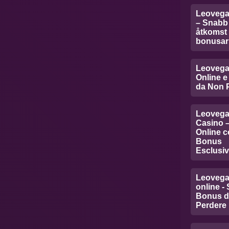
Leovega
– Snabb
åtkomst
bonusar
Leovegas
Online 
da Non 
Leoveg
Casino –
Online 
Bonus
Esclusiv
Leoveg
online - 
Bonus d
Perdere