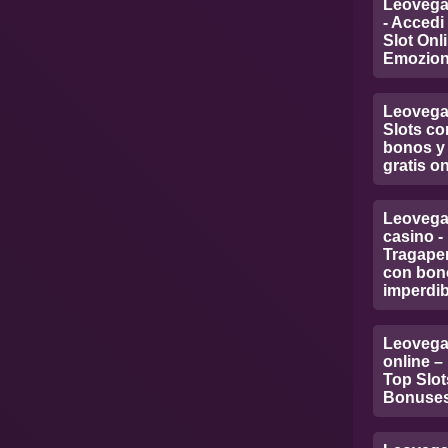
Leovega
- Accedi 
Slot Onl
Emozion
Leovega
Slots co
bonos y 
gratis o
Leoveg
casino -
Tragape
con bon
imperdib
Leoveg
online –
Top Slot
Bonuse