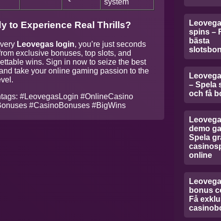
system
Leovega
y to Experience Real Thrills?
spins – 
bästa
every
Leovegas login
, you’re just seconds
slotsbo
rom exclusive bonuses, top slots, and
ettable wins. Sign in now to seize the best
 and take your online gaming passion to the
Leovega
evel.
– Spela 
och få b
tags: #LeovegasLogin #OnlineCasino
Bonuses #CasinoBonuses #BigWins
Leoveg
demo ga
Spela gr
casinos
online
Leoveg
bonus c
Få exklu
casinob