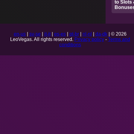
to Slots
Bonuse
en-us
|
sv-se
|
it-it
|
es-es
|
pt-br
|
nl-nl
|
da-dk
| © 2026
LeoVegas. All rights reserved.
Privacy policy
-
Terms and
conditions