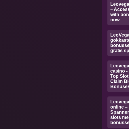
Leovega
– Access
with bo
now
LeoVega
gokkast
bonusse
gratis s
Leoveg
casino -
Top Slot
Claim Bi
Bonuse
Leoveg
online –
Spanne
slots me
bonuss