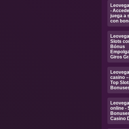
Leovega
- Accede
juega a 
con bon
Leovega
Slots c
Bónus
Empolga
Giros Gr
Leoveg
casino –
Top Slot
Bonuse
Leoveg
online - 
Bonuses
Casino 