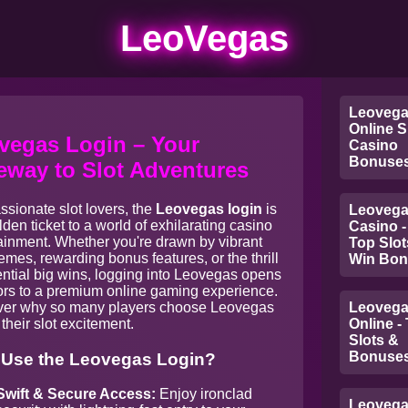
LeoVegas
Leovega
Online S
vegas Login – Your
Casino
Bonuse
eway to Slot Adventures
ssionate slot lovers, the
Leovegas login
is
Leoveg
lden ticket to a world of exhilarating casino
Casino -
ainment. Whether you're drawn by vibrant
Top Slot
hemes, rewarding bonus features, or the thrill
Win Bon
ential big wins, logging into Leovegas opens
rs to a premium online gaming experience.
ver why so many players choose Leovegas
Leoveg
 their slot excitement.
Online -
Slots &
Bonuses
Use the Leovegas Login?
Swift & Secure Access:
Enjoy ironclad
Leovega