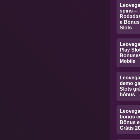
Leovega
spins –
Rodadas
e Bónus
Slots
Leovega
Play Slo
Bonuse
Mobile
Leoveg
demo ga
Slots grá
bônus
Leoveg
bonus c
Bônus e
Grátis 2