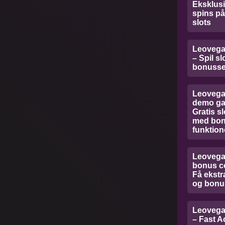
Eksklus
spins på
slots
Leovega
– Spil s
bonusse
Leoveg
demo ga
Gratis sl
med bon
funktion
Leoveg
bonus c
Få ekstr
og bonu
Leovega
– Fast 