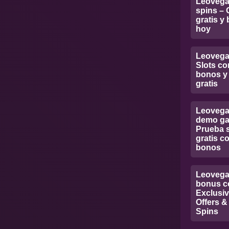
Leovega
spins – 
gratis y
hoy
Leovega
Slots co
bonos y 
gratis
Leoveg
demo ga
Prueba s
gratis c
bonos
Leoveg
bonus c
Exclusi
Offers &
Spins