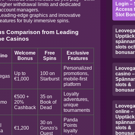
Login –
higher withdrawal limits and dedicated
Access 
account managers.
Slot Bo
Leading-edge graphics and innovative
features for truly immersive spins.
Leovega
s Comparison from Leading
Upptäck
ne Casinos
spänna
slots oc
bonusar
Welcome
Free
Exclusive
ino
Bonus
Spins
Features
Personalized
Leoveg
Up to
100 on
promotions,
casino –
egas
€1,000
Starburst
mobile-first
Spänna
platform
slots &
bonusar
Loyalty
€500 +
35 on
adventures,
umo
20%
Book of
unique
Leoveg
Cashback
Dead
tournaments
online –
Upptäck
Panda
spänna
30 on
l
Points
slots &
€1,200
Gonzo's
da
loyalty
bonusar
Quest