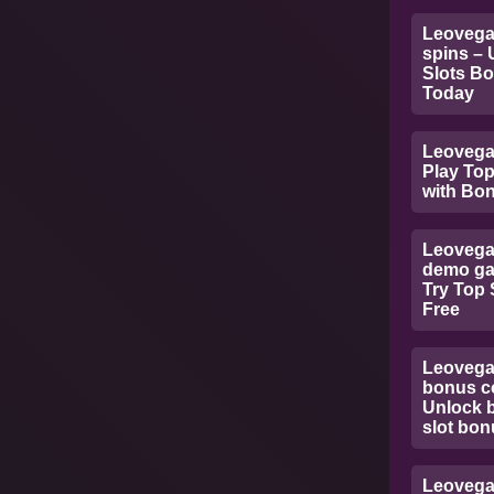
Leovega
spins – 
Slots B
Today
Leovega
Play Top
with Bo
Leoveg
demo ga
Try Top 
Free
Leoveg
bonus c
Unlock 
slot bo
Leovega