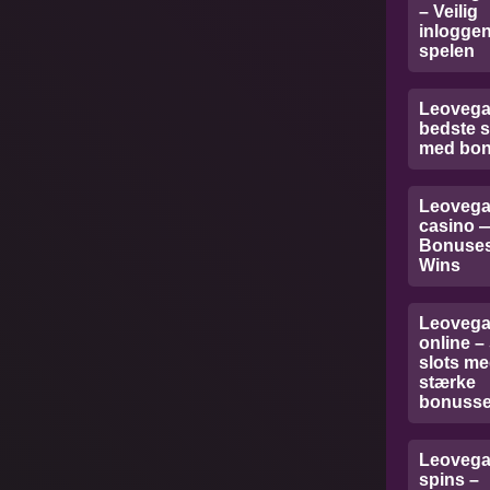
– Veilig
inlogge
spelen
Leovega
bedste s
med bon
Leoveg
casino —
Bonuses
Wins
Leoveg
online –
slots m
stærke
bonusse
Leovega
spins –