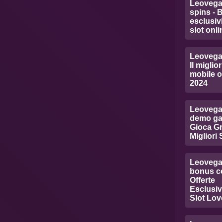
Leovega
spins -
esclusiv
slot onli
Leovega
Il miglio
mobile o
2024
Leoveg
demo ga
Gioca Gr
Migliori 
Leoveg
bonus c
Offerte
Esclusiv
Slot Lov