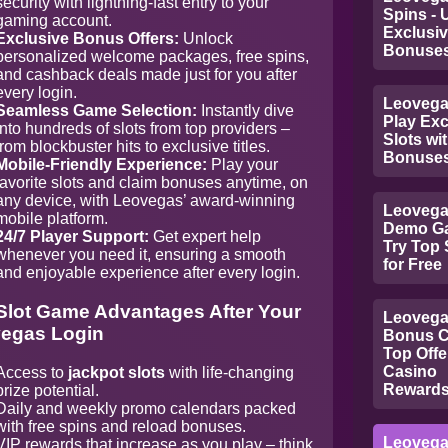
security with lightning-fast entry to your
Spins - 
gaming account.
Exclusiv
Exclusive Bonus Offers:
Unlock
Bonuse
personalized welcome packages, free spins,
and cashback deals made just for you after
every login.
Leovega
Seamless Game Selection:
Instantly dive
Play Exc
into hundreds of slots from top providers –
Slots wi
from blockbuster hits to exclusive titles.
Bonuse
Mobile-Friendly Experience:
Play your
favorite slots and claim bonuses anytime, on
any device, with Leovegas’ award-winning
Leoveg
mobile platform.
Demo G
24/7 Player Support:
Get expert help
Try Top 
whenever you need it, ensuring a smooth
for Free
and enjoyable experience after every login.
Slot Game Advantages After Your
Leoveg
egas Login
Bonus C
Top Offe
Casino
Access to
jackpot slots
with life-changing
Reward
prize potential.
Daily and weekly promo calendars packed
with free spins and reload bonuses.
Leoveg
VIP rewards that increase as you play – think